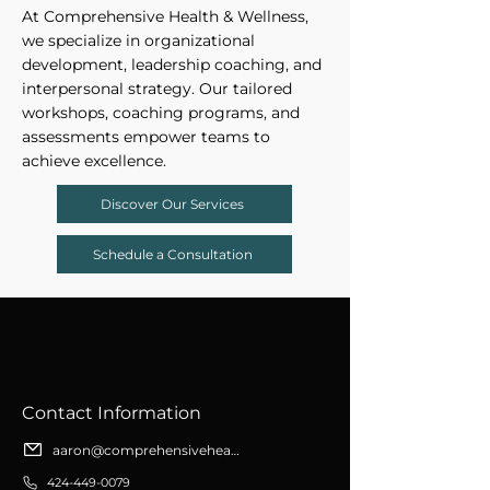
At Comprehensive Health & Wellness,
we specialize in organizational
development, leadership coaching, and
interpersonal strategy. Our tailored
workshops, coaching programs, and
assessments empower teams to
achieve excellence.
Discover Our Services
Schedule a Consultation
​Contact Information
aaron@comprehensivehealthwellness.org
424-449-0079