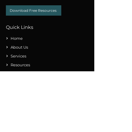
Download Free Resources
Quick Links
Home
About Us
Services
Resources
Contact Us
Subscribe Our Newsletter
Submit