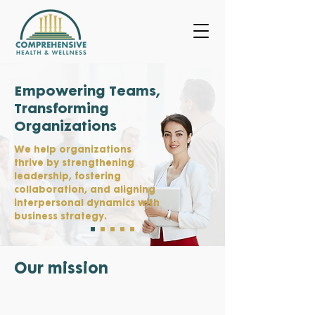
Empowering Teams,
Transforming
Organizations
We help organizations
thrive by strengthening
leadership, fostering
collaboration, and aligning
interpersonal dynamics with
business strategy.
Our mission