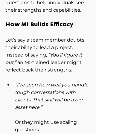
questions to help individuals see 
their strengths and capabilities.
How MI Builds Efficacy
Let’s say a team member doubts 
their ability to lead a project. 
Instead of saying, 
“You’ll figure it 
out,”
 an MI-trained leader might 
reflect back their strengths:
“I’ve seen how well you handle 
tough conversations with 
clients. That skill will be a big 
asset here.”
Or they might use scaling 
questions: