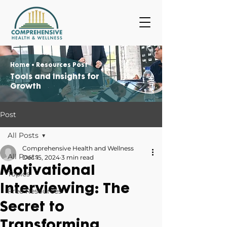
Home
• Resources Post
Tools and Insights for
Growth
Post
All Posts
Comprehensive Health and Wellness
All Posts
Dec 15, 2024
3 min read
Motivational
Topics
Interviewing: The
Free Resources
Secret to
Transforming