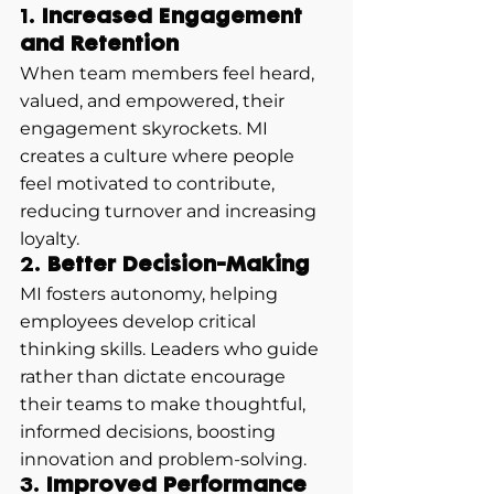
1. 
Increased Engagement 
and Retention
When team members feel heard, 
valued, and empowered, their 
engagement skyrockets. MI 
creates a culture where people 
feel motivated to contribute, 
reducing turnover and increasing 
loyalty.
2. 
Better Decision-Making
MI fosters autonomy, helping 
employees develop critical 
thinking skills. Leaders who guide 
rather than dictate encourage 
their teams to make thoughtful, 
informed decisions, boosting 
innovation and problem-solving.
3. 
Improved Performance