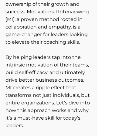
ownership of their growth and 
success. Motivational Interviewing 
(MI), a proven method rooted in 
collaboration and empathy, is a 
game-changer for leaders looking 
to elevate their coaching skills.
By helping leaders tap into the 
intrinsic motivation of their teams, 
build self-efficacy, and ultimately 
drive better business outcomes, 
MI creates a ripple effect that 
transforms not just individuals, but 
entire organizations. Let’s dive into 
how this approach works and why 
it’s a must-have skill for today’s 
leaders.