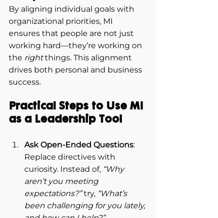
By aligning individual goals with 
organizational priorities, MI 
ensures that people are not just 
working hard—they’re working on 
the 
right
 things. This alignment 
drives both personal and business 
success.
Practical Steps to Use MI 
as a Leadership Tool
Ask Open-Ended Questions
: 
Replace directives with 
curiosity. Instead of, 
“Why 
aren’t you meeting 
expectations?”
 try, 
“What’s 
been challenging for you lately, 
and how can I help?”