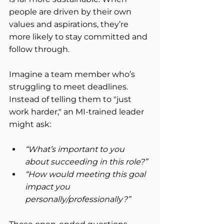
people are driven by their own 
values and aspirations, they’re 
more likely to stay committed and 
follow through.
Imagine a team member who’s 
struggling to meet deadlines. 
Instead of telling them to "just 
work harder," an MI-trained leader 
might ask:
“What’s important to you 
about succeeding in this role?”
“How would meeting this goal 
impact you 
personally/professionally?”