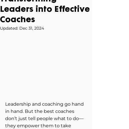
Leaders into Effective
Coaches
Updated:
Dec 31, 2024
Leadership and coaching go hand 
in hand. But the best coaches 
don’t just tell people what to do—
they empower them to take 