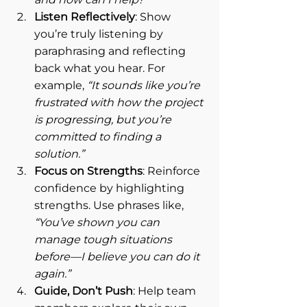
Listen Reflectively
: Show 
you’re truly listening by 
paraphrasing and reflecting 
back what you hear. For 
example, 
“It sounds like you’re 
frustrated with how the project 
is progressing, but you’re 
committed to finding a 
solution.”
Focus on Strengths
: Reinforce 
confidence by highlighting 
strengths. Use phrases like, 
“You’ve shown you can 
manage tough situations 
before—I believe you can do it 
again.”
Guide, Don’t Push
: Help team 