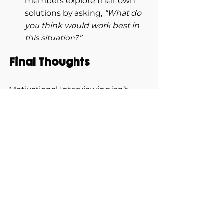
members explore their own 
solutions by asking, 
“What do 
you think would work best in 
this situation?”
Final Thoughts
Motivational Interviewing isn’t 
about being the loudest voice in 
the room—it’s about being the 
most supportive. It helps leaders 
become effective coaches by 
eliciting intrinsic motivation, 
building self-efficacy, and aligning 
individual strengths with 
organizational goals.
In a world where employee 