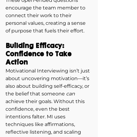
These open-ended questions 
encourage the team member to 
connect their work to their 
personal values, creating a sense 
of purpose that fuels their effort.
Building Efficacy: 
Confidence to Take 
Action
Motivational Interviewing isn’t just 
about uncovering motivation—it’s 
also about building self-efficacy, or 
the belief that someone 
can
achieve their goals. Without this 
confidence, even the best 
intentions falter. MI uses 
techniques like affirmations, 
reflective listening, and scaling 