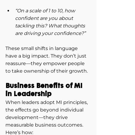
“On a scale of 1 to 10, how 
confident are you about 
tackling this? What thoughts 
are driving your confidence?”
These small shifts in language 
have a big impact. They don’t just 
reassure—they empower people 
to take ownership of their growth.
Business Benefits of MI 
in Leadership
When leaders adopt MI principles, 
the effects go beyond individual 
development—they drive 
measurable business outcomes. 
Here’s how: