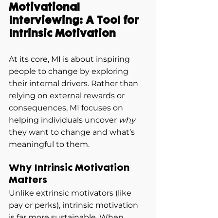
Motivational 
Interviewing: A Tool for 
Intrinsic Motivation
At its core, MI is about inspiring 
people to change by exploring 
their internal drivers. Rather than 
relying on external rewards or 
consequences, MI focuses on 
helping individuals uncover 
why
they want to change and what’s 
meaningful to them.
Why Intrinsic Motivation 
Matters
Unlike extrinsic motivators (like 
pay or perks), intrinsic motivation 
is far more sustainable. When 