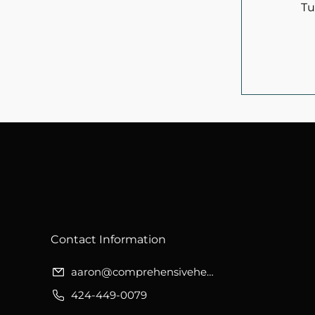
Tu
​Contact Information
aaron@comprehensivehealthwellness.org
424-449-0079