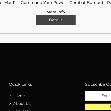
e, Mar 11
Command Your Power - Combat Burnout - P
More info
Details
Quick Links
Subscribe Ou
Home
About Us