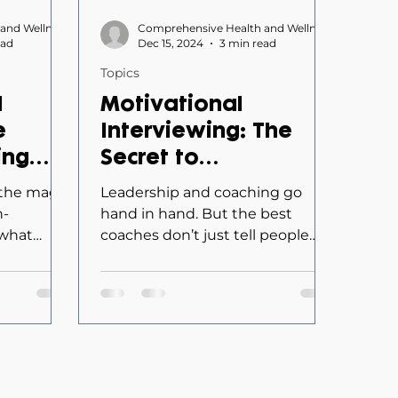
Comprehensive Health and Wellness
Comprehensive Health and Wellness
ead
Dec 15, 2024
3 min read
Topics
d
Motivational
e
Interviewing: The
ing
Secret to
Safety
Transforming
 the magic
Leadership and coaching go
Leaders into
h-
hand in hand. But the best
 what
coaches don’t just tell people
Effective Coaches
fortable
what to do—they empower
them to take ownership of...