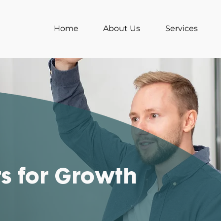
Home
About Us
Services
ts for Growth