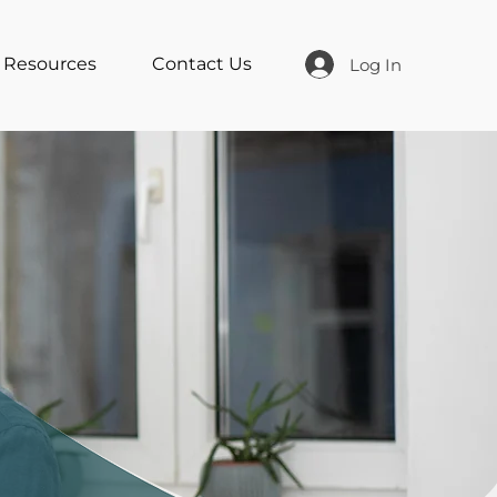
Resources
Contact Us
Log In