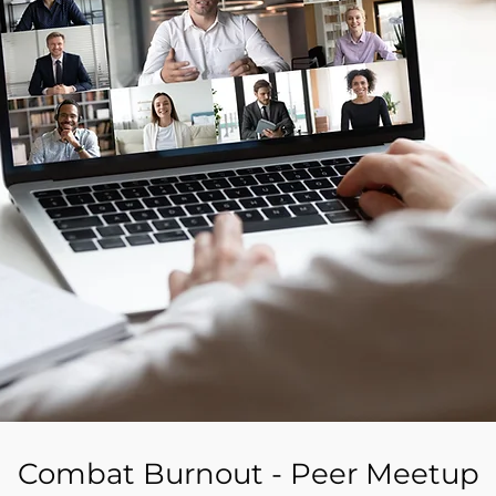
Combat Burnout - Peer Meetup