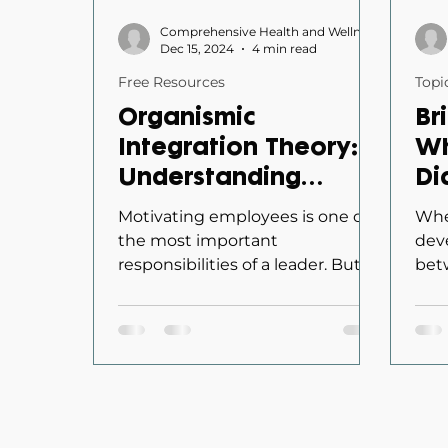
Comprehensive Health and Wellness
Dec 15, 2024
4 min read
Free Resources
Topi
Organismic
Br
Integration Theory:
Wh
Understanding
Di
Employee
Di
Motivating employees is one of
Whe
Motivation to Lead
Tr
the most important
dev
responsibilities of a leader. But
bet
Effectively
Or
not all motivation is created
appr
Ch
equal. Some employees...
cho