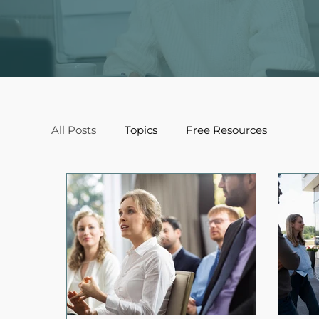
All Posts
Topics
Free Resources