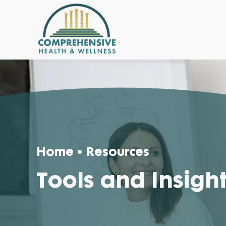
Home
• Resources
Tools and Insigh