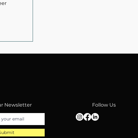
eer
r Newsletter
Follow Us
Submit