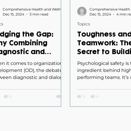
Comprehensive Health and Wellness
Dec 15, 2024
3 min read
Dec 15, 2024
4 min r
cs
Topics
idging the Gap:
Toughness an
y Combining
Teamwork: Th
agnostic and
Secret to Build
alogic Approaches
Psychological 
n it comes to organizational
Psychological safety is
ansforms
in Teams
elopment (OD), the debate
ingredient behind hig
ween diagnostic and dialogic
performing teams. It’s
ganizational
oaches can feel like
makes people feel com
ange
osing between...
sharing ideas,...