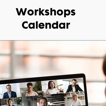
Workshops
Calendar